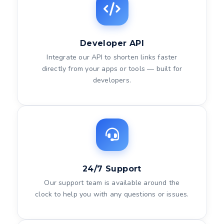
Developer API
Integrate our API to shorten links faster
directly from your apps or tools — built for
developers.
24/7 Support
Our support team is available around the
clock to help you with any questions or issues.