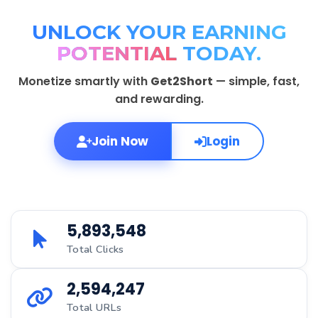
UNLOCK YOUR EARNING
POTENTIAL
TODAY.
Monetize smartly with
Get2Short
— simple, fast,
and rewarding.
Join Now
Login
5,893,548
Total Clicks
2,594,247
Total URLs