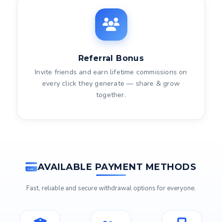
Referral Bonus
Invite friends and earn lifetime commissions on
every click they generate — share & grow
together.
AVAILABLE PAYMENT METHODS
Fast, reliable and secure withdrawal options for everyone.