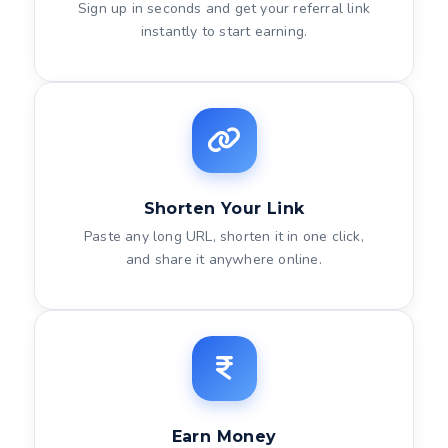
Sign up in seconds and get your referral link
instantly to start earning.
Shorten Your Link
Paste any long URL, shorten it in one click,
and share it anywhere online.
Earn Money