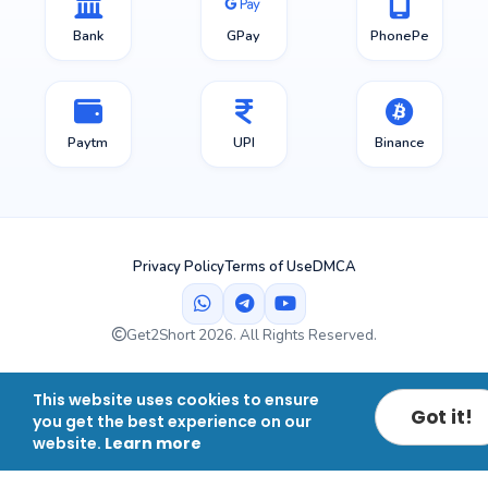
Bank
GPay
PhonePe
Paytm
UPI
Binance
Privacy Policy
Terms of Use
DMCA
Get2Short 2026. All Rights Reserved.
This website uses cookies to ensure
Got it!
you get the best experience on our
website.
Learn more