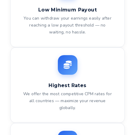
Low Minimum Payout
You can withdraw your earnings easily after
reaching a low payout threshold — no
waiting, no hassle.
Highest Rates
We offer the most competitive CPM rates for
all countries — maximize your revenue
globally.