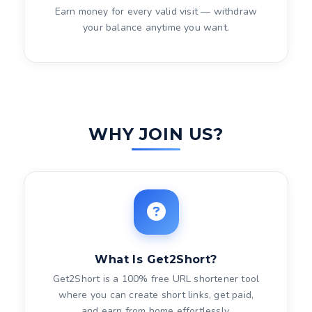
Earn money for every valid visit — withdraw
your balance anytime you want.
WHY JOIN US?
What Is Get2Short?
Get2Short is a 100% free URL shortener tool
where you can create short links, get paid,
and earn from home effortlessly.