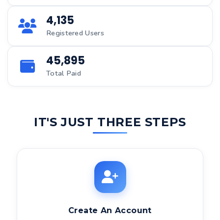
4,135
Registered Users
45,895
Total Paid
IT'S JUST THREE STEPS
Create An Account