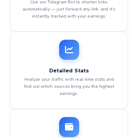
Use our Telegram Bot to shorten links
automatically — just forward any link, and it’s
instantly tracked with your earnings.
Detailed Stats
Analyze your traffic with real-time stats and
find out which sources bring you the highest
earnings.