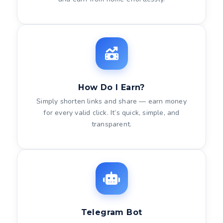
How Do I Earn?
Simply shorten links and share — earn money
for every valid click. It’s quick, simple, and
transparent.
Telegram Bot