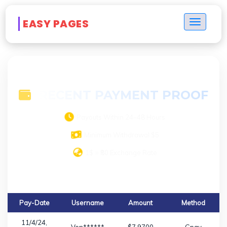
Payment Proof
EASY PAGES
Toggle n
RECENT PAYMENT PROOF
Payouts Within 24–48 Hours
Minimum Withdrawal $5
1$ = ₹80 Exchange Rate
Pay-Date
Username
Amount
Method
11/4/24,