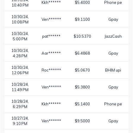
Kkh******
$5.4000
Phone pe
10:40 PM
10/30/24,
Ven******
$9.1100
Gpay
10:08 PM
10/30/24,
pat******
$10.5370
JazzCash
5:00 PM
10/30/24,
Aar******
$6.4868
Gpay
4:28 PM
10/30/24,
Roc******
$5.0670
BHIM upi
12:06 PM
10/28/24,
Ven******
$5.3800
Gpay
11:49 PM
10/28/24,
Kkh******
$5.1400
Phone pe
6:29 PM
10/27/24,
Ven******
$9.5000
Gpay
9:10 PM