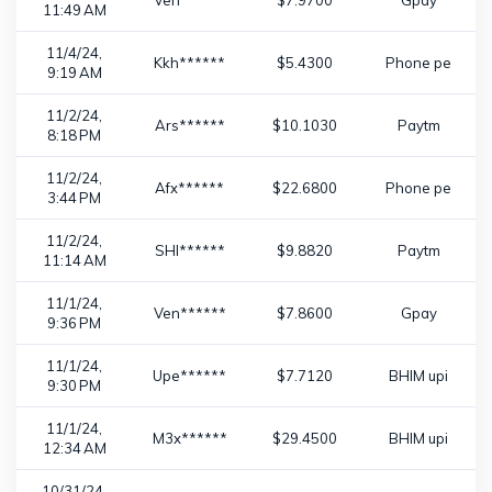
Ven******
$7.9700
Gpay
11:49 AM
11/4/24,
Kkh******
$5.4300
Phone pe
9:19 AM
11/2/24,
Ars******
$10.1030
Paytm
8:18 PM
11/2/24,
Afx******
$22.6800
Phone pe
3:44 PM
11/2/24,
SHI******
$9.8820
Paytm
11:14 AM
11/1/24,
Ven******
$7.8600
Gpay
9:36 PM
11/1/24,
Upe******
$7.7120
BHIM upi
9:30 PM
11/1/24,
M3x******
$29.4500
BHIM upi
12:34 AM
10/31/24,