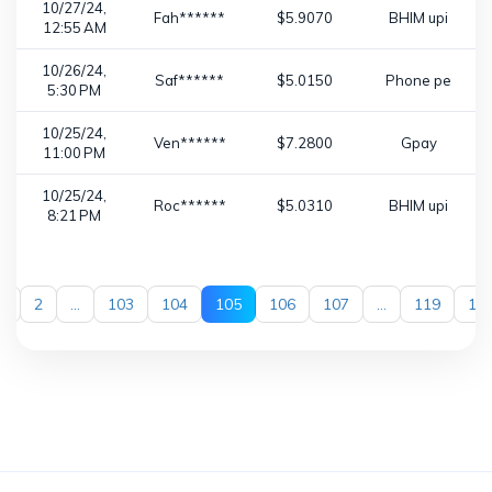
10/27/24,
Fah******
$5.9070
BHIM upi
12:55 AM
10/26/24,
Saf******
$5.0150
Phone pe
5:30 PM
10/25/24,
Ven******
$7.2800
Gpay
11:00 PM
10/25/24,
Roc******
$5.0310
BHIM upi
8:21 PM
1
2
...
103
104
105
106
107
...
119
12